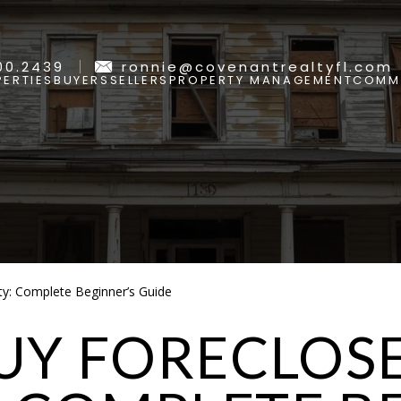
00.2439
ronnie@covenantrealtyfl.com
ERTIES
BUYERS
SELLERS
PROPERTY MANAGEMENT
COMMU
y: Complete Beginner’s Guide
UY FORECLOS