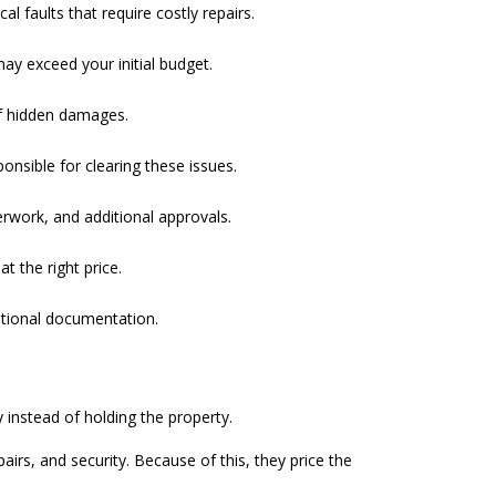
 faults that require costly repairs.
ay exceed your initial budget.
of hidden damages.
onsible for clearing these issues.
rwork, and additional approvals.
t the right price.
ditional documentation.
instead of holding the property.
rs, and security. Because of this, they price the