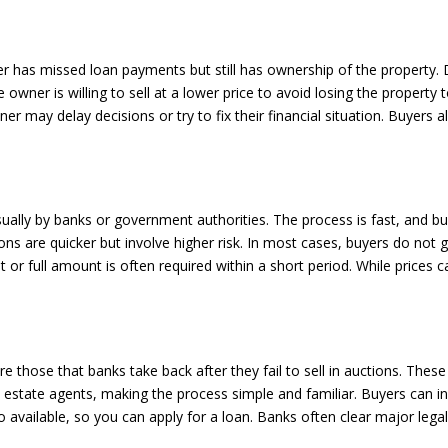
er has missed loan payments but still has ownership of the property. 
e owner is willing to sell at a lower price to avoid losing the property
may delay decisions or try to fix their financial situation. Buyers 
sually by banks or government authorities. The process is fast, and bu
ns are quicker but involve higher risk. In most cases, buyers do not
or full amount is often required within a short period. While prices c
e those that banks take back after they fail to sell in auctions. Thes
al estate agents, making the process simple and familiar. Buyers can i
o available, so you can apply for a loan. Banks often clear major lega