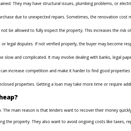
ed. They may have structural issues, plumbing problems, or electrical
 purchase due to unexpected repairs. Sometimes, the renovation cost m
not be allowed to fully inspect the property. This increases the risk 
r legal disputes. If not verified properly, the buyer may become resp
 slow and complicated. It may involve dealing with banks, legal pape
 can increase competition and make it harder to find good properties a
oreclosed properties. Getting a loan may take more time or require ad
Cheap?
he main reason is that lenders want to recover their money quickly 
the property. They also want to avoid ongoing costs like taxes, repai