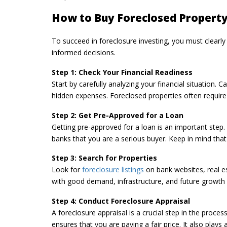
How to Buy Foreclosed Property
To succeed in foreclosure investing, you must clearl
informed decisions.
Step 1: Check Your Financial Readiness
Start by carefully analyzing your financial situation. C
hidden expenses. Foreclosed properties often require re
Step 2: Get Pre-Approved for a Loan
Getting pre-approved for a loan is an important step.
banks that you are a serious buyer. Keep in mind that
Step 3: Search for Properties
Look for
foreclosure listings
on bank websites, real e
with good demand, infrastructure, and future growth 
Step 4: Conduct Foreclosure Appraisal
A foreclosure appraisal is a crucial step in the proce
ensures that you are paying a fair price. It also plays