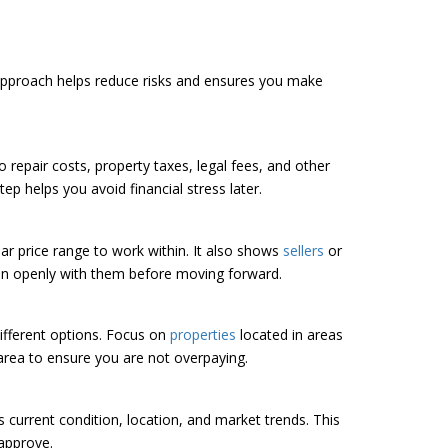
 approach helps reduce risks and ensures you make
so repair costs, property taxes, legal fees, and other
ep helps you avoid financial stress later.
ar price range to work within. It also shows
sellers
or
plan openly with them before moving forward.
ifferent options. Focus on
properties
located in areas
area to ensure you are not overpaying.
s current condition, location, and market trends. This
 approve.