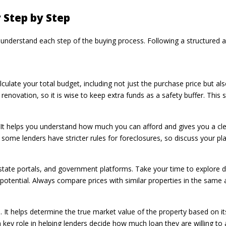
 Step by Step
y understand each step of the buying process. Following a structured
alculate your total budget, including not just the purchase price but al
novation, so it is wise to keep extra funds as a safety buffer. This st
 It helps you understand how much you can afford and gives you a cle
 some lenders have stricter rules for foreclosures, so discuss your 
state portals, and government platforms. Take your time to explore d
potential. Always compare prices with similar properties in the same 
ss. It helps determine the true market value of the property based on it
 a key role in helping lenders decide how much loan they are willing to