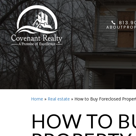
813.9
ABOUT
PROP
Home
»
Real estate
»
How to Buy Foreclosed Propert
HOW TO B