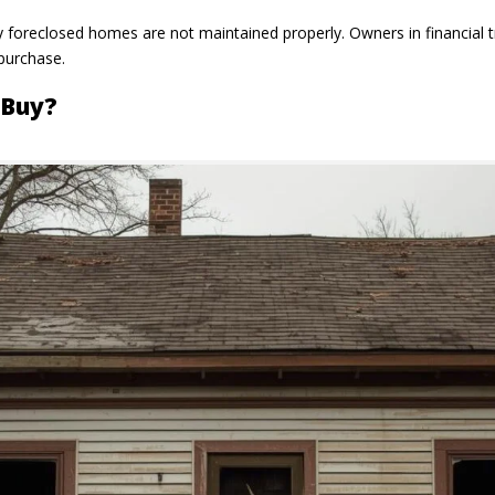
y foreclosed homes are not maintained properly. Owners in financial 
 purchase.
 Buy?