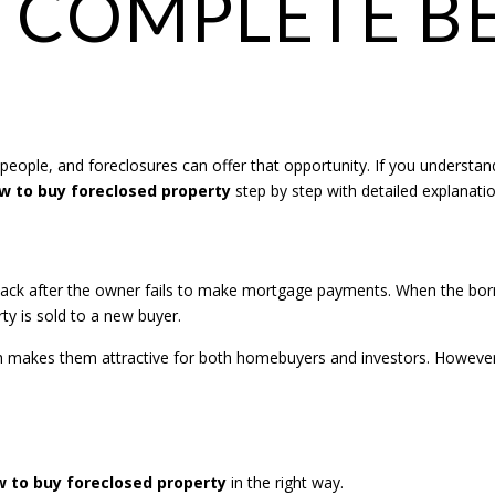
 COMPLETE B
 people, and foreclosures can offer that opportunity. If you understan
w to buy foreclosed property
step by step with detailed explanati
back after the owner fails to make mortgage payments. When the borro
ty is sold to a new buyer.
ch makes them attractive for both homebuyers and investors. However
 to buy foreclosed property
in the right way.