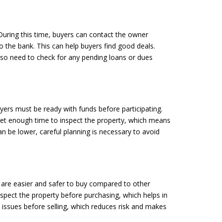
During this time, buyers can contact the owner
 to the bank. This can help buyers find good deals.
also need to check for any pending loans or dues
yers must be ready with funds before participating.
 get enough time to inspect the property, which means
an be lower, careful planning is necessary to avoid
e are easier and safer to buy compared to other
nspect the property before purchasing, which helps in
l issues before selling, which reduces risk and makes