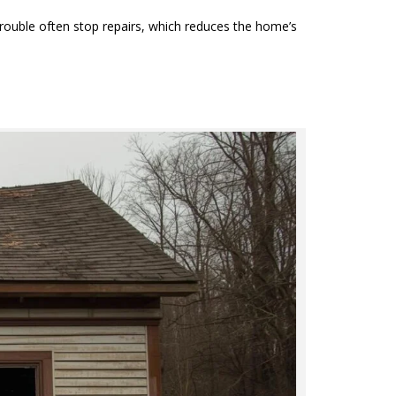
trouble often stop repairs, which reduces the home’s