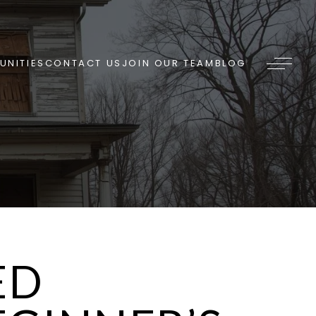
NITIES
CONTACT US
JOIN OUR TEAM
BLOG
ED