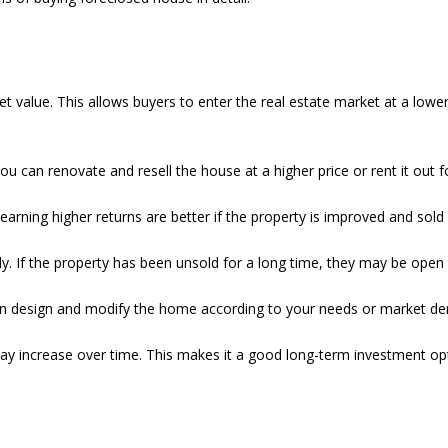
alue. This allows buyers to enter the real estate market at a lower co
You can renovate and resell the house at a higher price or rent it out
 earning higher returns are better if the property is improved and sold
ly. If the property has been unsold for a long time, they may be open 
an design and modify the home according to your needs or market d
e may increase over time. This makes it a good long-term investment op