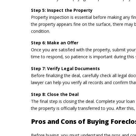
Step 5: Inspect the Property
Property inspection is essential before making any fina
the property appears fine on the surface, there may be
condition.
Step 6: Make an Offer
Once you are satisfied with the property, submit your
time to respond, so patience is important during this
Step 7: Verify Legal Documents
Before finalizing the deal, carefully check all legal 
lawyer can help you verify all records and confirm that 
Step 8: Close the Deal
The final step is closing the deal. Complete your loa
the property is officially transferred to you. After th
Pros and Cons of Buying Forecl
Before buying, you must understand the pros and cons