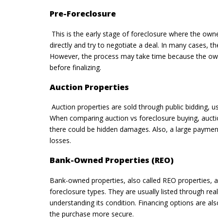
Pre-Foreclosure
This is the early stage of foreclosure where the own
directly and try to negotiate a deal. In many cases, th
However, the process may take time because the owner 
before finalizing.
Auction Properties
Auction properties are sold through public bidding, u
When comparing auction vs foreclosure buying, auctio
there could be hidden damages. Also, a large payment 
losses.
Bank-Owned Properties (REO)
Bank-owned properties, also called REO properties, ar
foreclosure types. They are usually listed through re
understanding its condition. Financing options are als
the purchase more secure.