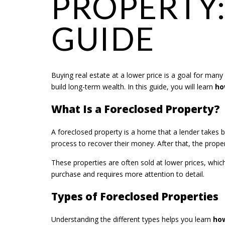
PROPERTY:
GUIDE
Buying real estate at a lower price is a goal for many
build long-term wealth. In this guide, you will learn
ho
What Is a Foreclosed Property?
A foreclosed property is a home that a lender takes 
process to recover their money. After that, the proper
These properties are often sold at lower prices, whi
purchase and requires more attention to detail.
Types of Foreclosed Properties
Understanding the different types helps you learn
how