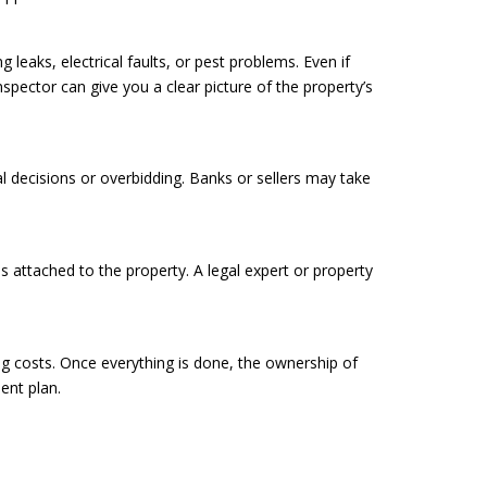
 leaks, electrical faults, or pest problems. Even if
spector can give you a clear picture of the property’s
l decisions or overbidding. Banks or sellers may take
es attached to the property. A legal expert or property
ing costs. Once everything is done, the ownership of
ment plan.