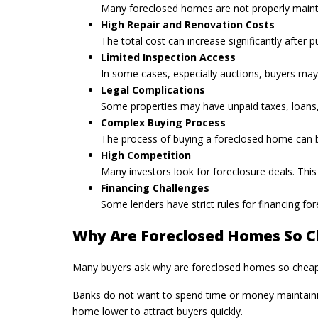
Many foreclosed homes are not properly maintain
High Repair and Renovation Costs
The total cost can increase significantly after
Limited Inspection Access
In some cases, especially auctions, buyers may 
Legal Complications
Some properties may have unpaid taxes, loans, o
Complex Buying Process
The process of buying a foreclosed home can be
High Competition
Many investors look for foreclosure deals. This
Financing Challenges
Some lenders have strict rules for financing f
Why Are Foreclosed Homes So 
Many buyers ask why are foreclosed homes so cheap. T
Banks do not want to spend time or money maintaining 
home lower to attract buyers quickly.