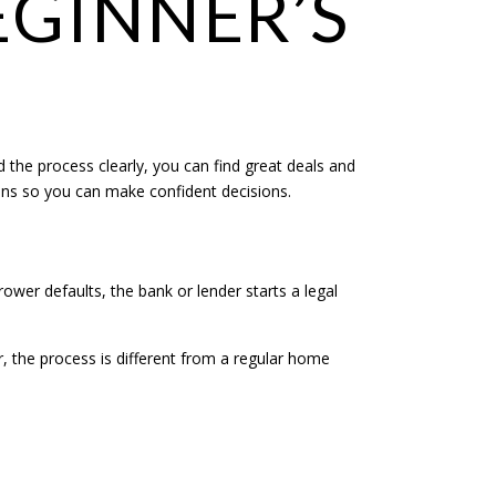
EGINNER’S
d the process clearly, you can find great deals and
ons so you can make confident decisions.
wer defaults, the bank or lender starts a legal
, the process is different from a regular home