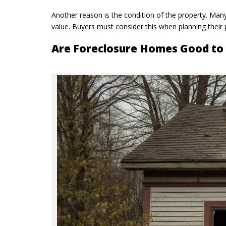
Another reason is the condition of the property. Man
value. Buyers must consider this when planning their
Are Foreclosure Homes Good to