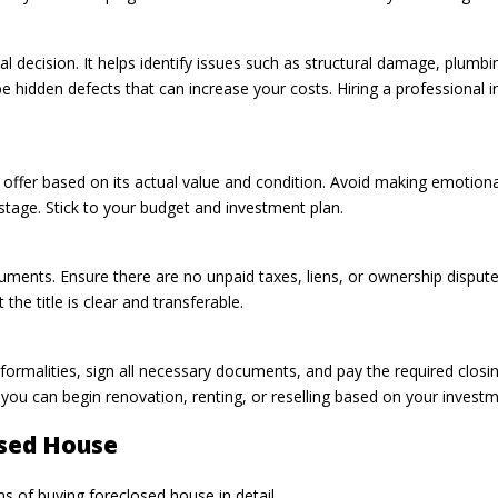
l decision. It helps identify issues such as structural damage, plumbing
 hidden defects that can increase your costs. Hiring a professional in
 offer based on its actual value and condition. Avoid making emotiona
 stage. Stick to your budget and investment plan.
documents. Ensure there are no unpaid taxes, liens, or ownership disput
the title is clear and transferable.
n formalities, sign all necessary documents, and pay the required clos
is, you can begin renovation, renting, or reselling based on your invest
osed House
 of buying foreclosed house in detail.