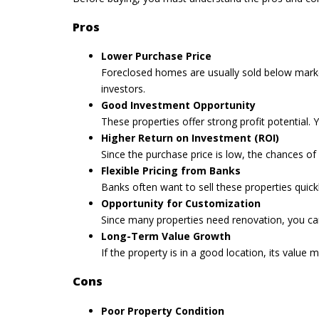
Pros
Lower Purchase Price
Foreclosed homes are usually sold below market v
investors.
Good Investment Opportunity
These properties offer strong profit potential. 
Higher Return on Investment (ROI)
Since the purchase price is low, the chances of
Flexible Pricing from Banks
Banks often want to sell these properties quick
Opportunity for Customization
Since many properties need renovation, you c
Long-Term Value Growth
If the property is in a good location, its valu
Cons
Poor Property Condition