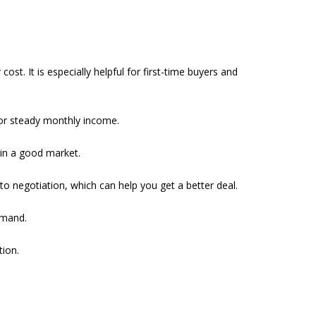
st. It is especially helpful for first-time buyers and
 for steady monthly income.
 in a good market.
to negotiation, which can help you get a better deal.
emand.
tion.