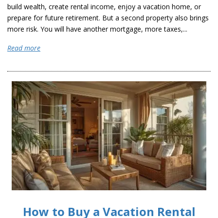
build wealth, create rental income, enjoy a vacation home, or
prepare for future retirement. But a second property also brings
more risk. You will have another mortgage, more taxes,...
Read more
How to Buy a Vacation Rental