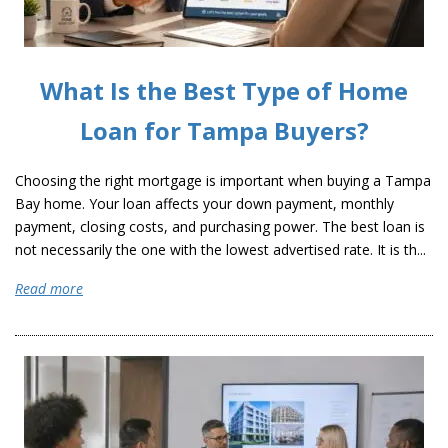
What Is the Best Type of Home
Loan for Tampa Buyers?
Choosing the right mortgage is important when buying a Tampa
Bay home. Your loan affects your down payment, monthly
payment, closing costs, and purchasing power. The best loan is
not necessarily the one with the lowest advertised rate. It is th...
Read more