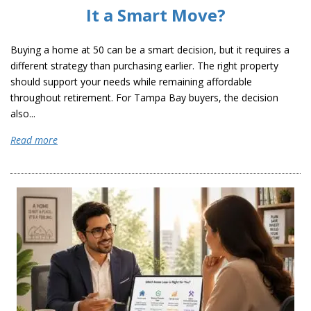
It a Smart Move?
Buying a home at 50 can be a smart decision, but it requires a
different strategy than purchasing earlier. The right property
should support your needs while remaining affordable
throughout retirement. For Tampa Bay buyers, the decision
also...
Read more