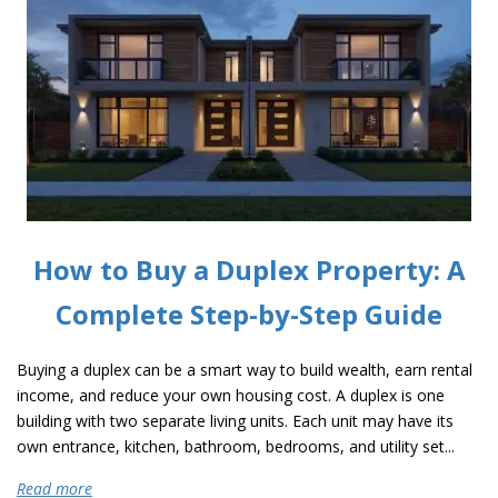
How to Buy a Duplex Property: A
Complete Step-by-Step Guide
Buying a duplex can be a smart way to build wealth, earn rental
income, and reduce your own housing cost. A duplex is one
building with two separate living units. Each unit may have its
own entrance, kitchen, bathroom, bedrooms, and utility set...
Read more