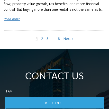
flow, property value growth, tax benefits, and more financial
control. But buying more than one rental is not the same as b...
Read more
1
2
3
…
8
Next »
CONTACT US
I AM
BUYING