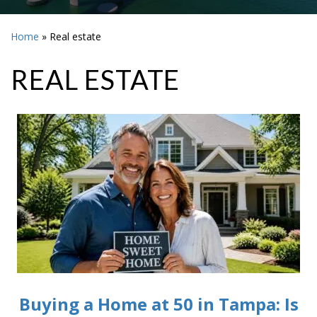
Home
»
Real estate
REAL ESTATE
Buying a Home at 50 in Tampa: Is