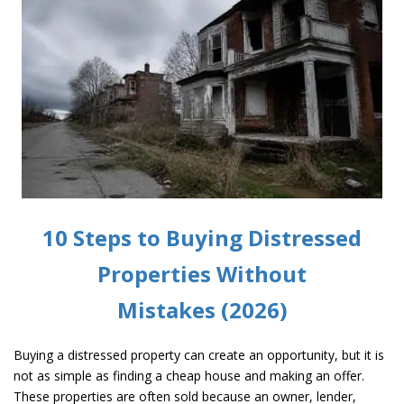
10 Steps to Buying Distressed
Properties Without
Mistakes (2026)
Buying a distressed property can create an opportunity, but it is
not as simple as finding a cheap house and making an offer.
These properties are often sold because an owner, lender,