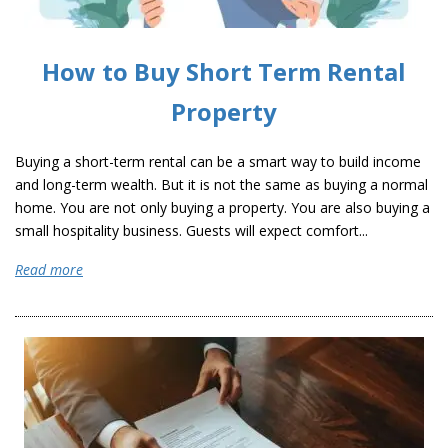
How to Buy Short Term Rental
Property
Buying a short-term rental can be a smart way to build income
and long-term wealth. But it is not the same as buying a normal
home. You are not only buying a property. You are also buying a
small hospitality business. Guests will expect comfort...
Read more