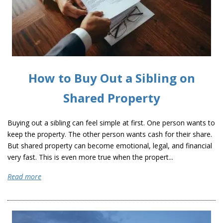
How to Buy Out a Sibling on
Shared Property
Buying out a sibling can feel simple at first. One person wants to
keep the property. The other person wants cash for their share.
But shared property can become emotional, legal, and financial
very fast. This is even more true when the propert...
Read more