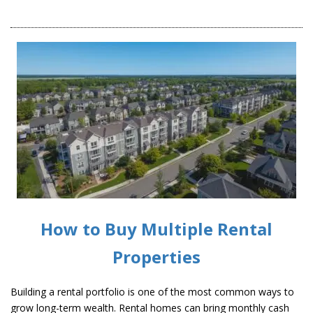
How to Buy Multiple Rental
Properties
Building a rental portfolio is one of the most common ways to
grow long-term wealth. Rental homes can bring monthly cash