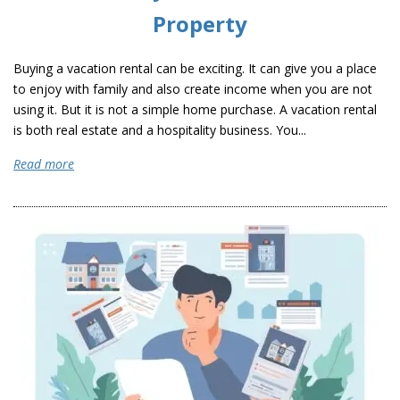
Property
Buying a vacation rental can be exciting. It can give you a place
to enjoy with family and also create income when you are not
using it. But it is not a simple home purchase. A vacation rental
is both real estate and a hospitality business. You...
Read more