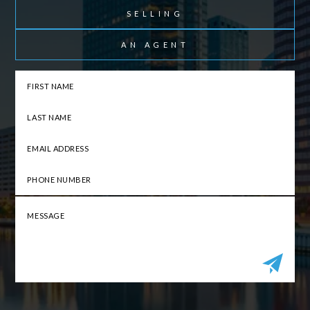
SELLING
AN AGENT