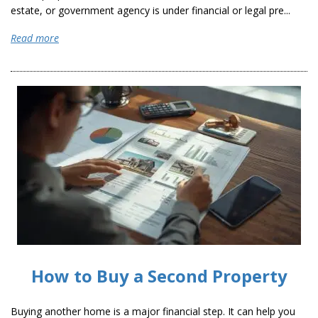
estate, or government agency is under financial or legal pre...
Read more
How to Buy a Second Property
Buying another home is a major financial step. It can help you