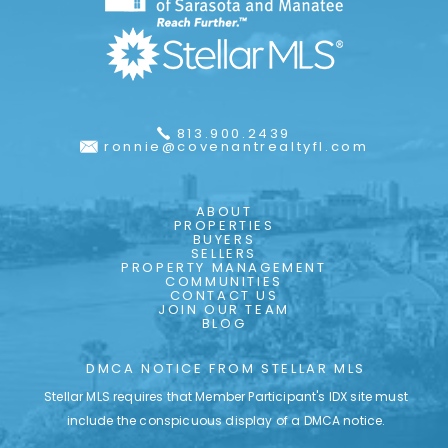
813.900.2439
ronnie@covenantrealtyfl.com
ABOUT
PROPERTIES
BUYERS
SELLERS
PROPERTY MANAGEMENT
COMMUNITIES
CONTACT US
JOIN OUR TEAM
BLOG
DMCA NOTICE FROM STELLAR MLS
Stellar MLS requires that Member Participant's IDX site must
include the conspicuous display of a DMCA notice.