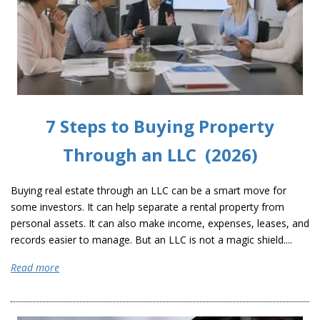
7 Steps to Buying Property
Through an LLC (2026)
Buying real estate through an LLC can be a smart move for
some investors. It can help separate a rental property from
personal assets. It can also make income, expenses, leases, and
records easier to manage. But an LLC is not a magic shield....
Read more