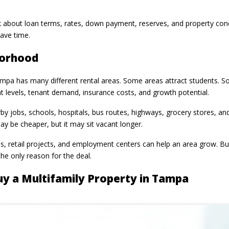
 about loan terms, rates, down payment, reserves, and property condi
save time.
borhood
pa has many different rental areas. Some areas attract students. S
ent levels, tenant demand, insurance costs, and growth potential.
y jobs, schools, hospitals, bus routes, highways, grocery stores, and
 be cheaper, but it may sit vacant longer.
, retail projects, and employment centers can help an area grow. Bu
he only reason for the deal.
uy a Multifamily Property in Tampa