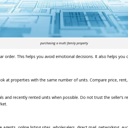
purchasing a multi family property
 order. This helps you avoid emotional decisions. It also helps you c
Look at properties with the same number of units. Compare price, rent,
ls and recently rented units when possible. Do not trust the seller’s r
ket.
e agents, online listing sites, wholesalers, direct mail, networking, 