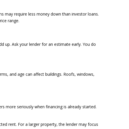
ans may require less money down than investor loans.
ice range.
add up. Ask your lender for an estimate early. You do
orms, and age can affect buildings. Roofs, windows,
rs more seriously when financing is already started.
ted rent. For a larger property, the lender may focus