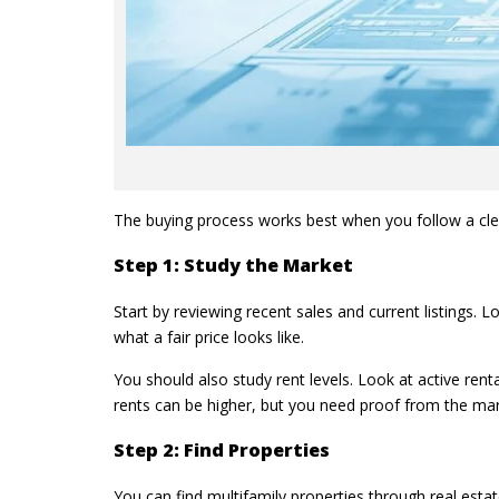
The buying process works best when you follow a clear
Step 1: Study the Market
Start by reviewing recent sales and current listings. 
what a fair price looks like.
You should also study rent levels. Look at active renta
rents can be higher, but you need proof from the mar
Step 2: Find Properties
You can find multifamily properties through real estat