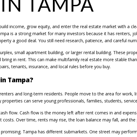
 IN TAMPA
uild income, grow equity, and enter the real estate market with a clea
ampa is a strong market for many investors because it has renters, jo
rty a good deal. You still need research, patience, and careful num
fourplex, small apartment building, or larger rental building. These p
ll bring in rent. This can make multifamily real estate more stable tha
airs, tenants, insurance, and local rules before you buy.
 in Tampa?
enters and long-term residents. People move to the area for work, l
 properties can serve young professionals, families, students, service
 cash flow. Cash flow is the money left after rent comes in and expen
costs. Over time, rents may rise, the loan balance may fall, and the
ds promising. Tampa has different submarkets. One street may perform