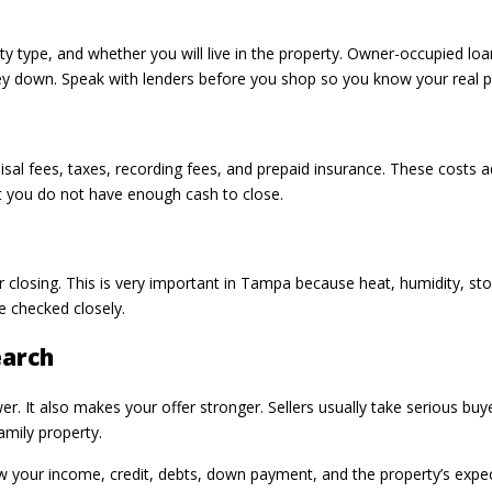
y type, and whether you will live in the property. Owner-occupied lo
 down. Speak with lenders before you shop so you know your real pr
raisal fees, taxes, recording fees, and prepaid insurance. These costs 
at you do not have enough cash to close.
r closing. This is very important in Tampa because heat, humidity, st
be checked closely.
earch
. It also makes your offer stronger. Sellers usually take serious buye
amily property.
w your income, credit, debts, down payment, and the property’s expec