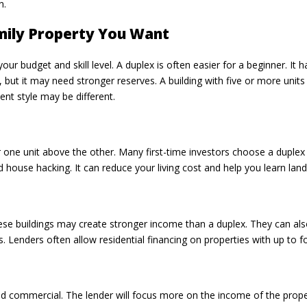
n.
mily Property You Want
your budget and skill level. A duplex is often easier for a beginner. 
, but it may need stronger reserves. A building with five or more units
t style may be different.
 or one unit above the other. Many first-time investors choose a dupl
led house hacking. It can reduce your living cost and help you learn land
These buildings may create stronger income than a duplex. They can als
s. Lenders often allow residential financing on properties with up to f
ered commercial. The lender will focus more on the income of the pro