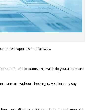
ompare properties in a fair way.
 condition, and location. This will help you understand
ent estimate without checking it. A seller may say
auctions, and off-market owners. A good local agent can