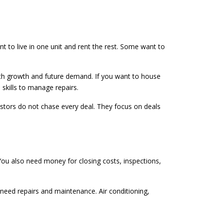
to live in one unit and rent the rest. Some want to
ith growth and future demand. If you want to house
skills to manage repairs.
vestors do not chase every deal. They focus on deals
 You also need money for closing costs, inspections,
need repairs and maintenance. Air conditioning,