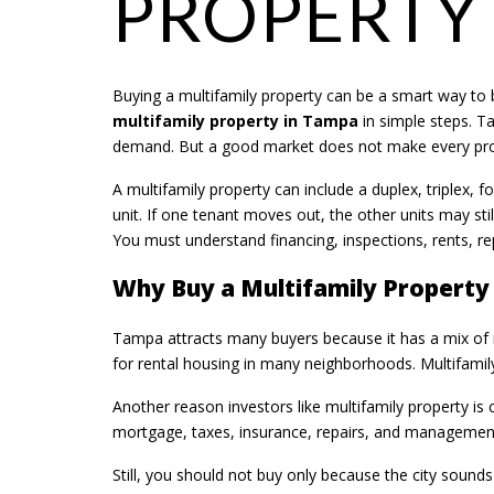
PROPERTY
Buying a multifamily property can be a smart way to b
multifamily property in Tampa
in simple steps. T
demand. But a good market does not make every prope
A multifamily property can include a duplex, triplex, 
unit. If one tenant moves out, the other units may sti
You must understand financing, inspections, rents, rep
Why Buy a Multifamily Property
Tampa attracts many buyers because it has a mix of r
for rental housing in many neighborhoods. Multifamily
Another reason investors like multifamily property is
mortgage, taxes, insurance, repairs, and management 
Still, you should not buy only because the city soun