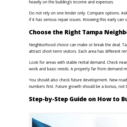
heavily on the building’s income and expenses.
Do not rely on one lender only. Compare options. Ask
if it has serious repair issues. Knowing this early can 
Choose the Right Tampa Neigh
Neighborhood choice can make or break the deal. Tam
attract short-term visitors. Each area has different r
Look for areas with stable rental demand. Check nearb
work and basic needs. A property far from demand may
You should also check future development. New roads
numbers first. Future growth should be a bonus, not t
Step-by-Step Guide on How to B