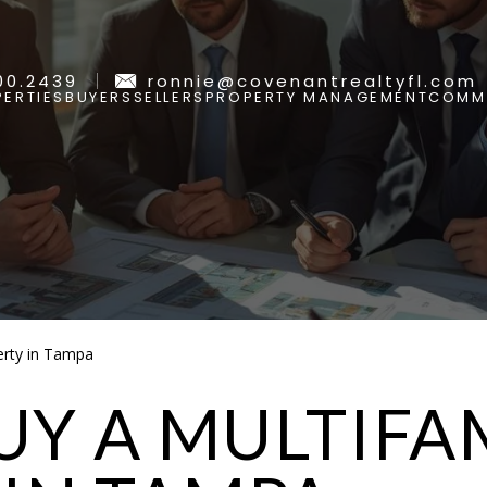
00.2439
ronnie@covenantrealtyfl.com
ERTIES
BUYERS
SELLERS
PROPERTY MANAGEMENT
COMMU
erty in Tampa
Y A MULTIFA