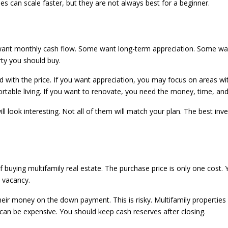
es can scale faster, but they are not always best for a beginner.
ant monthly cash flow. Some want long-term appreciation. Some want 
rty you should buy.
 with the price. If you want appreciation, you may focus on areas w
able living. If you want to renovate, you need the money, time, and 
ll look interesting. Not all of them will match your plan. The best in
 buying multifamily real estate. The purchase price is only one cost.
e vacancy.
ir money on the down payment. This is risky. Multifamily properties 
 can be expensive. You should keep cash reserves after closing.