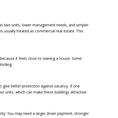
It has two units, lower management needs, and simpler
 is usually treated as commercial real estate. This
ex because it feels close to owning a house. Some
lording.
o give better protection against vacancy. If one
our units, which can make these buildings attractive.
perty. You may need a larger down payment, stronger