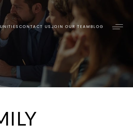
NITIES
CONTACT US
JOIN OUR TEAM
BLOG
MILY