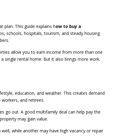
r plan. This guide explains h
ow to buy a
bs, schools, hospitals, tourism, and steady housing
bers.
roperties allow you to earn income from more than one
n a single rental home. But it also brings more work.
ifestyle, education, and weather. This creates demand
 workers, and retirees.
ses go out. A good multifamily deal can help pay the
 property may gain value.
 well, while another may have high vacancy or repair