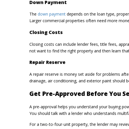
Down Payment
The
down payment
depends on the loan type, propert
Larger commercial properties often need more money
Closing Costs
Closing costs can include lender fees, title fees, app
not want to find the right property and then learn th
Repair Reserve
A repair reserve is money set aside for problems afte
drainage, air conditioning, and exterior paint should 
Get Pre-Approved Before You S
A pre-approval helps you understand your buying power
You should talk with a lender who understands multif
For a two-to-four-unit property, the lender may revie