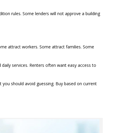
tion rules. Some lenders will not approve a building
ome attract workers. Some attract families. Some
 daily services. Renters often want easy access to
t you should avoid guessing. Buy based on current