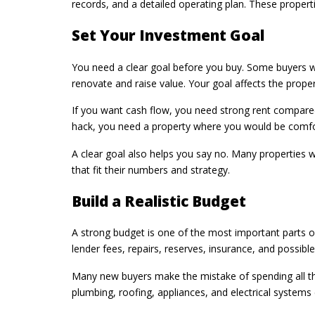
records, and a detailed operating plan. These properti
Set Your Investment Goal
You need a clear goal before you buy. Some buyers w
renovate and raise value. Your goal affects the prope
If you want cash flow, you need strong rent compared
hack, you need a property where you would be comfort
A clear goal also helps you say no. Many properties wi
that fit their numbers and strategy.
Build a Realistic Budget
A strong budget is one of the most important parts of
lender fees, repairs, reserves, insurance, and possibl
Many new buyers make the mistake of spending all the
plumbing, roofing, appliances, and electrical systems