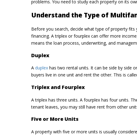
problems. You need to study each property on its ow
Understand the Type of Multifa
Before you search, decide what type of property fits 
financing. A triplex or fourplex can offer more income
means the loan process, underwriting, and managemen
Duplex
A
duplex
has two rental units. It can be side by side
buyers live in one unit and rent the other. This is cal
Triplex and Fourplex
A triplex has three units. A fourplex has four units. 
tenant leaves, you may still have rent from other unit
Five or More Units
A property with five or more units is usually consid