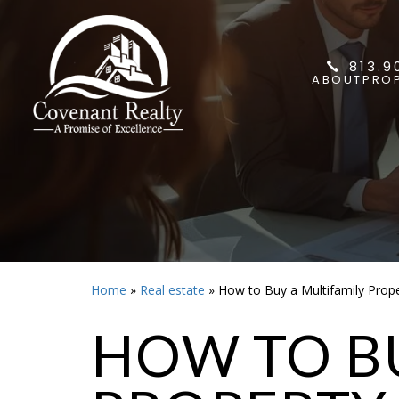
813.9
ABOUT
PROP
Home
»
Real estate
»
How to Buy a Multifamily Prop
HOW TO BU