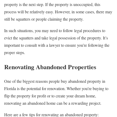
property is the next step. If the property is unoccupied, this
process will be relatively easy. However, in some cases, there may
still be squatters or people claiming the property.
In such situations, you may need to follow legal procedures to
evict the squatters and take legal possession of the property. It’s
important to consult with a lawyer to ensure you’re following the
proper steps.
Renovating Abandoned Properties
One of the biggest reasons people buy abandoned property in
Florida is the potential for renovation. Whether you’re buying to
flip the property for profit or to create your dream home,
renovating an abandoned home can be a rewarding project.
Here are a few tips for renovating an abandoned property: