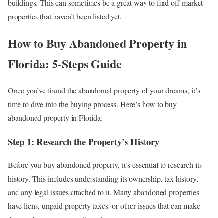
buildings. This can sometimes be a great way to find off-market
properties that haven’t been listed yet.
How to Buy Abandoned Property in
Florida: 5-Steps Guide
Once you’ve found the abandoned property of your dreams, it’s
time to dive into the buying process. Here’s how to buy
abandoned property in Florida:
Step 1: Research the Property’s History
Before you buy abandoned property, it’s essential to research its
history. This includes understanding its ownership, tax history,
and any legal issues attached to it. Many abandoned properties
have liens, unpaid property taxes, or other issues that can make