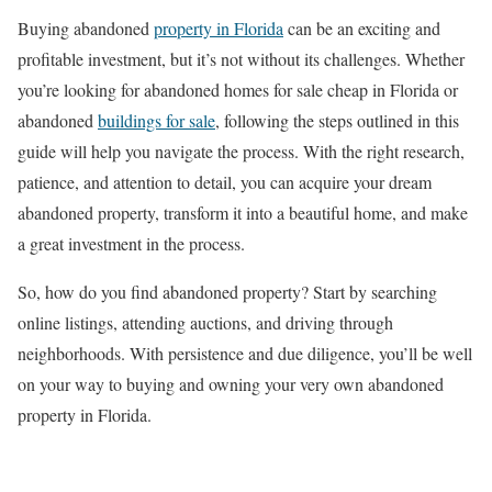
Buying abandoned
property in Florida
can be an exciting and
profitable investment, but it’s not without its challenges. Whether
you’re looking for abandoned homes for sale cheap in Florida or
abandoned
buildings for sale
, following the steps outlined in this
guide will help you navigate the process. With the right research,
patience, and attention to detail, you can acquire your dream
abandoned property, transform it into a beautiful home, and make
a great investment in the process.
So, how do you find abandoned property? Start by searching
online listings, attending auctions, and driving through
neighborhoods. With persistence and due diligence, you’ll be well
on your way to buying and owning your very own abandoned
property in Florida.