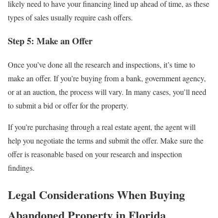
likely need to have your financing lined up ahead of time, as these
types of sales usually require cash offers.
Step 5: Make an Offer
Once you’ve done all the research and inspections, it’s time to
make an offer. If you’re buying from a bank, government agency,
or at an auction, the process will vary. In many cases, you’ll need
to submit a bid or offer for the property.
If you’re purchasing through a real estate agent, the agent will
help you negotiate the terms and submit the offer. Make sure the
offer is reasonable based on your research and inspection
findings.
Legal Considerations When Buying
Abandoned Property in Florida