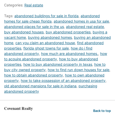
Categories:
Real estate
Tags:
abandoned buildings for sale in florida
,
abandoned
homes for sale cheap florida
,
abandoned homes in usa for sale
,
abandoned places for sale in the us
,
abandoned real estate
,
buy abandoned houses
,
buy abandoned properties
,
buying a
vacant home
,
buying abandoned homes
,
buying an abandoned
home
,
can you claim an abandoned house
,
find abandoned
properties
,
florida ghost towns for sale
,
how do i find
abandoned property
,
how much are abandoned homes.
,
how
to acquire abandoned property
,
how to buy abandoned
properties
,
how to buy abandoned property in texas
,
how to
buy city owned property
,
how to find run down houses for sale
,
how to obtain abandoned property
,
how to own abandoned
property
,
how to take possession of an abandoned property
,
old abandoned mansions for sale in indiana
,
purchasing
abandoned property
Covenant Realty
Back to top