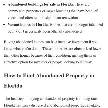
Abandoned buildings for sale in Florida
: These are
commercial properties or larger buildings that have been left
vacant and often require significant renovation.
Vacant homes in Florida
: Homes that are no longer inhabited
but haven’t necessarily been officially abandoned.
Buying abandoned homes can be a lucrative investment if you
know what you’re doing. These properties are often priced lower
than other homes because of their condition, making them an
attractive option for investors or people looking to renovate.
How to Find Abandoned Property in
Florida
The first step in buying an abandoned property is finding one.
Florida has many distressed and abandoned properties available