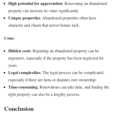
High potential for appreciation
: Renovating an abandoned
property can increase its value significantly.
Unique properties
: Abandoned properties often have
character and charm that newer homes lack.
Cons:
Hidden costs
: Repairing an abandoned property can be
expensive, especially if the property has been neglected for
years.
Legal complexities
: The legal process can be complicated,
especially if there are liens or disputes over ownership.
Time-consuming
: Renovations can take time, and finding the
right property can also be a lengthy process.
Conclusion