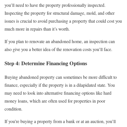
you’ll need to have the property professionally inspected.
Inspecting the property for structural damage, mold, and other
issues is crucial to avoid purchasing a property that could cost you
much more in repairs than it’s worth.
If you plan to renovate an abandoned home, an inspection can
also give you a better idea of the renovation costs you’ll face.
Step 4: Determine Financing Options
Buying abandoned property can sometimes be more difficult to
finance, especially if the property is in a dilapidated state. You
may need to look into alternative financing options like hard
money loans, which are often used for properties in poor
condition.
If you’re buying a property from a bank or at an auction, you’ll