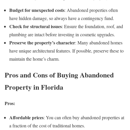
Budget for unexpected costs
: Abandoned properties often
have hidden damage, so always have a contingency fund.
Check for structural issues
: Ensure the foundation, roof, and
plumbing are intact before investing in cosmetic upgrades.
Preserve the property’s character
: Many abandoned homes
have unique architectural features. If possible, preserve these to
maintain the home’s charm.
Pros and Cons of Buying Abandoned
Property in Florida
Pros:
Affordable prices
: You can often buy abandoned properties at
a fraction of the cost of traditional homes.