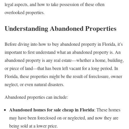
legal aspects, and how to take possession of these often
overlooked properties.
Understanding Abandoned Properties
Before diving into how to buy abandoned property in Florida, it’s
important to first understand what an abandoned property is. An
abandoned property is any real estate—whether a home, building,
or piece of land—that has been left vacant for a long period. In
Florida, these properties might be the result of foreclosure, owner
neglect, or even natural disasters.
Abandoned properties can include:
Abandoned homes for sale cheap in Florida
: These homes
may have been foreclosed on or neglected, and now they are
being sold at a lower price.