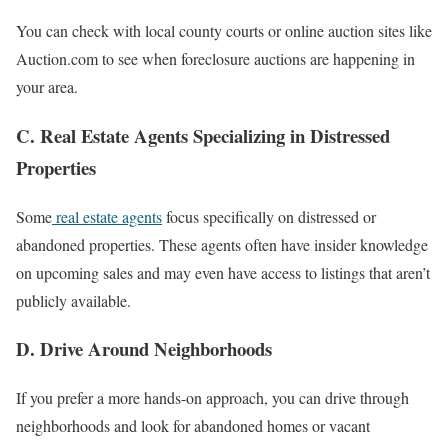
You can check with local county courts or online auction sites like
Auction.com to see when foreclosure auctions are happening in
your area.
C. Real Estate Agents Specializing in Distressed
Properties
Some
real estate agents
focus specifically on distressed or
abandoned properties. These agents often have insider knowledge
on upcoming sales and may even have access to listings that aren’t
publicly available.
D. Drive Around Neighborhoods
If you prefer a more hands-on approach, you can drive through
neighborhoods and look for abandoned homes or vacant