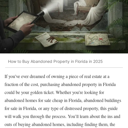
How to Buy Abandoned Property in Florida in 2025
If you’ve ever dreamed of owning a piece of real estate at a
fraction of the cost, purchasing abandoned property in Florida
could be your golden ticket. Whether you’re looking for
abandoned homes for sale cheap in Florida, abandoned buildings
for sale in Florida, or any type of distressed property, this guide
will walk you through the process. You’ll learn about the ins and
outs of buying abandoned homes, including finding them, the