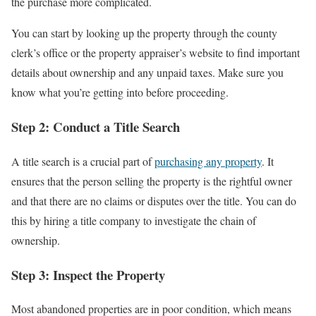
the purchase more complicated.
You can start by looking up the property through the county
clerk’s office or the property appraiser’s website to find important
details about ownership and any unpaid taxes. Make sure you
know what you’re getting into before proceeding.
Step 2: Conduct a Title Search
A title search is a crucial part of
purchasing any property
. It
ensures that the person selling the property is the rightful owner
and that there are no claims or disputes over the title. You can do
this by hiring a title company to investigate the chain of
ownership.
Step 3: Inspect the Property
Most abandoned properties are in poor condition, which means