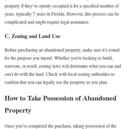
property if they’ve openly occupied it for a specified number of
years, typically 7 years in Florida. However, this process can be
complicated and might require legal assistance.
C. Zoning and Land Use
Before purchasing an abandoned property, make sure it’s zoned
for the purpose you intend. Whether you’re looking to build,
renovate, or resell, zoning laws will determine what you can and
can’t do with the land. Check with local zoning authorities to
confirm that you can legally use the property as you plan.
How to Take Possession of Abandoned
Property
Once you’ve completed the purchase, taking possession of the