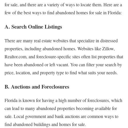
for sale, and there are a variety of ways to locate them. Here are a
few of the best ways to find abandoned homes for sale in Florida:
A. Search Online Listings
There are many real estate websites that specialize in distressed
properties, including abandoned homes. Websites like Zillow,
Realtor.com, and foreclosure-specific sites often list properties that
have been abandoned or left vacant. You can filter your search by
price, location, and property type to find what suits your needs.
B. Auctions and Foreclosures
Florida is known for having a high number of foreclosures, which
can lead to many abandoned properties becoming available for
sale. Local government and bank auctions are common ways to
find abandoned buildings and homes for sale.