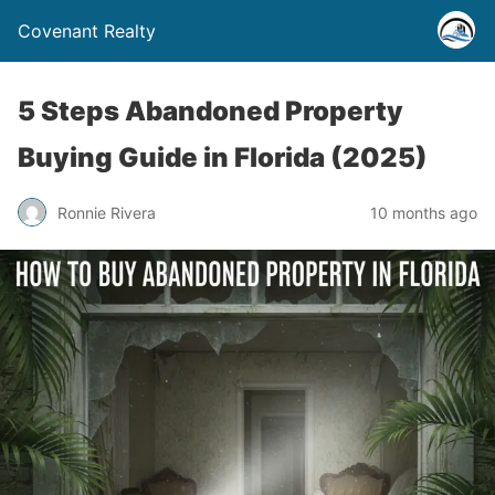
Covenant Realty
5 Steps Abandoned Property
Buying Guide in Florida (2025)
Ronnie Rivera
10 months ago