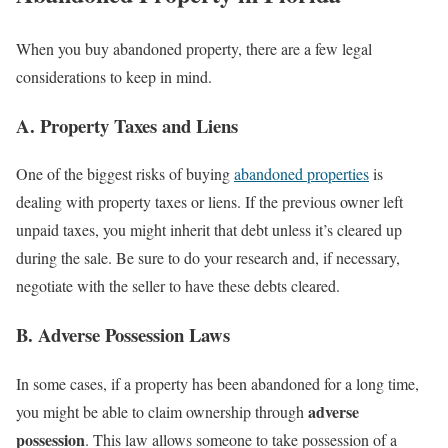
When you buy abandoned property, there are a few legal
considerations to keep in mind.
A. Property Taxes and Liens
One of the biggest risks of buying
abandoned properties
is
dealing with property taxes or liens. If the previous owner left
unpaid taxes, you might inherit that debt unless it’s cleared up
during the sale. Be sure to do your research and, if necessary,
negotiate with the seller to have these debts cleared.
B. Adverse Possession Laws
In some cases, if a property has been abandoned for a long time,
adverse
you might be able to claim ownership through
possession
. This law allows someone to take possession of a