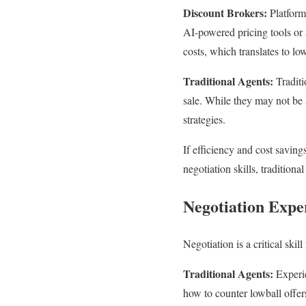
Discount Brokers:
Platform
AI-powered pricing tools or 
costs, which translates to low
Traditional Agents:
Traditi
sale. While they may not be 
strategies.
If efficiency and cost savin
negotiation skills, tradition
Negotiation Expe
Negotiation is a critical skil
Traditional Agents:
Experie
how to counter lowball offers