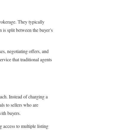
brokerage. They typically
is split between the buyer’s
es, negotiating offers, and
ice that traditional agents
oach. Instead of charging a
als to sellers who are
ith buyers.
 access to multiple listing