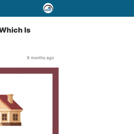
 Which Is
8 months ago