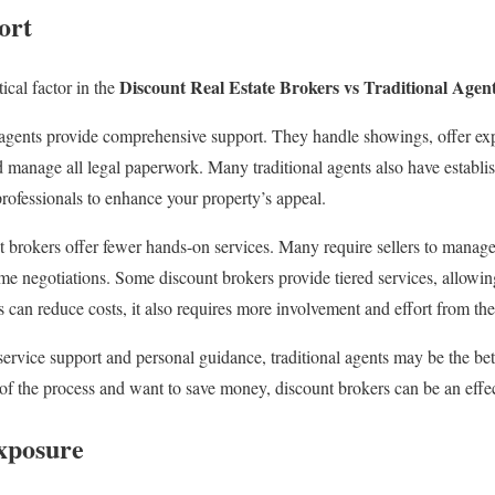
ort
Discount Real Estate Brokers vs Traditional Agen
tical factor in the
gents provide comprehensive support. They handle showings, offer expe
d manage all legal paperwork. Many traditional agents also have establi
rofessionals to enhance your property’s appeal.
 brokers offer fewer hands-on services. Many require sellers to manag
e negotiations. Some discount brokers provide tiered services, allowin
is can reduce costs, it also requires more involvement and effort from the 
-service support and personal guidance, traditional agents may be the bet
of the process and want to save money, discount brokers can be an effec
xposure