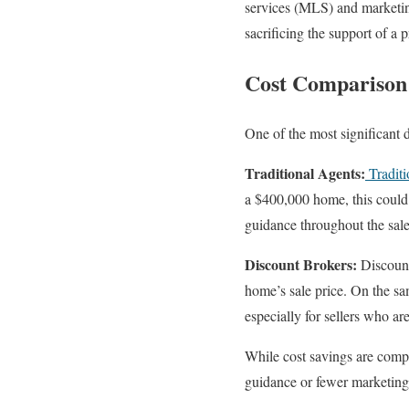
services (MLS) and marketing
sacrificing the support of a p
Cost Comparison:
One of the most significant 
Traditional Agents:
Traditi
a $400,000 home, this could 
guidance throughout the sale
Discount Brokers:
Discount 
home’s sale price. On the sa
especially for sellers who ar
While cost savings are compel
guidance or fewer marketing 