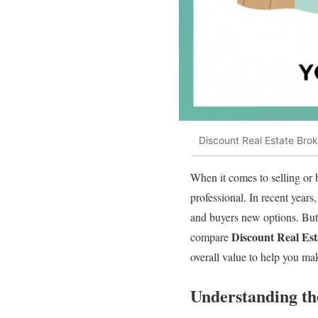
Discount Real Estate Brok
When it comes to selling or b
professional. In recent years
and buyers new options. But w
Discount Real Est
compare
overall value to help you ma
Understanding th