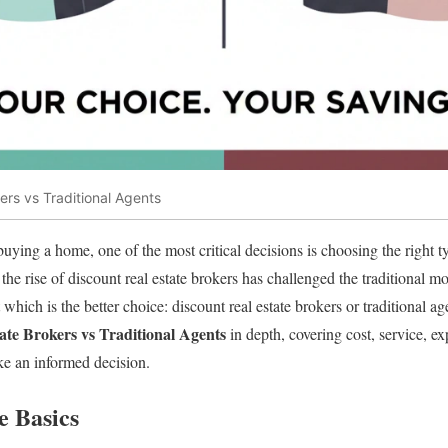
ers vs Traditional Agents
uying a home, one of the most critical decisions is choosing the right ty
, the rise of discount real estate brokers has challenged the traditional
hich is the better choice: discount real estate brokers or traditional agen
ate Brokers vs Traditional Agents
in depth, covering cost, service, e
ke an informed decision.
e Basics