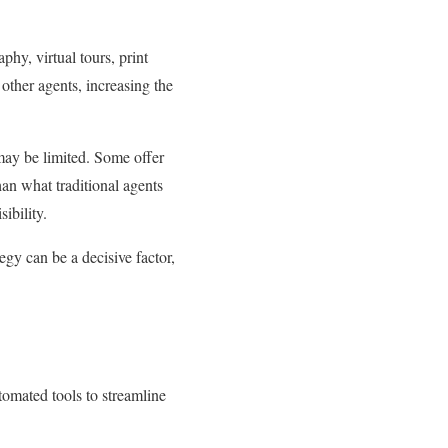
hy, virtual tours, print
other agents, increasing the
may be limited. Some offer
han what traditional agents
ibility.
egy can be a decisive factor,
tomated tools to streamline