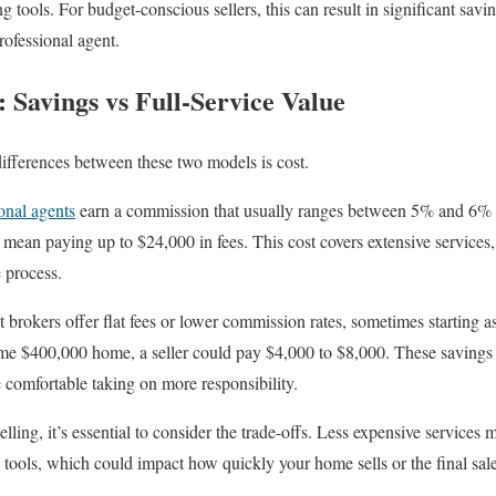
 tools. For budget-conscious sellers, this can result in significant sav
rofessional agent.
 Savings vs Full-Service Value
differences between these two models is cost.
onal agents
earn a commission that usually ranges between 5% and 6% o
mean paying up to $24,000 in fees. This cost covers extensive services,
 process.
brokers offer flat fees or lower commission rates, sometimes starting 
me $400,000 home, a seller could pay $4,000 to $8,000. These savings c
e comfortable taking on more responsibility.
ling, it’s essential to consider the trade-offs. Less expensive services
tools, which could impact how quickly your home sells or the final sale