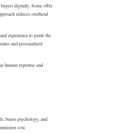
buyers digitally. Some offer
 approach reduces overhead
 and experience to guide the
tcomes and personalized
alue human expertise and
ds, buyer psychology, and
ommission cost.