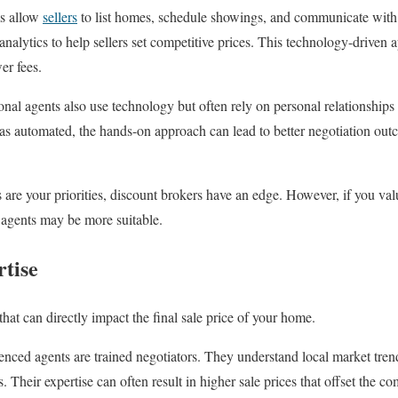
s allow
sellers
to list homes, schedule showings, and communicate with 
analytics to help sellers set competitive prices. This technology-driven
er fees.
onal agents also use technology but often rely on personal relationships
as automated, the hands-on approach can lead to better negotiation ou
gs are your priorities, discount brokers have an edge. However, if you v
al agents may be more suitable.
rtise
l that can directly impact the final sale price of your home.
nced agents are trained negotiators. They understand local market tren
. Their expertise can often result in higher sale prices that offset the c