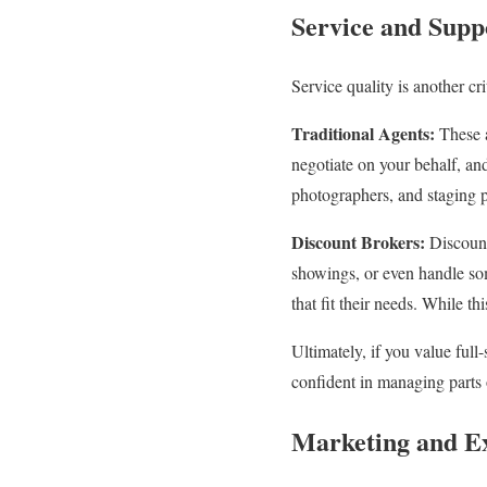
Service and Supp
Service quality is another cri
Traditional Agents:
These a
negotiate on your behalf, an
photographers, and staging p
Discount Brokers:
Discount
showings, or even handle som
that fit their needs. While th
Ultimately, if you value full
confident in managing parts 
Marketing and E