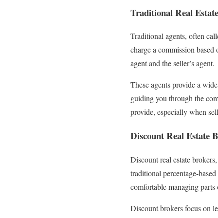
Traditional Real Estat
Traditional agents, often cal
charge a commission based o
agent and the seller’s agent.
These agents provide a wide 
guiding you through the com
provide, especially when sel
Discount Real Estate B
Discount real estate brokers,
traditional percentage-based 
comfortable managing parts o
Discount brokers focus on le