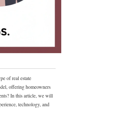
pe of real estate
 model, offering homeowners
ts? In this article, we will
xperience, technology, and