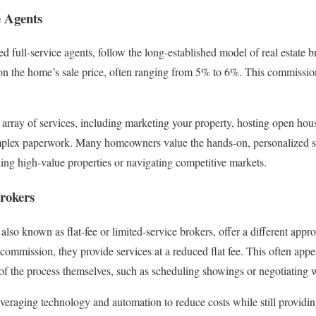
e Agents
led full-service agents, follow the long-established model of real estate 
n the home’s sale price, often ranging from 5% to 6%. This commission 
array of services, including marketing your property, hosting open hous
plex paperwork. Many homeowners value the hands-on, personalized serv
ling high-value properties or navigating competitive markets.
rokers
 also known as flat-fee or limited-service brokers, offer a different appr
commission, they provide services at a reduced flat fee. This often appe
f the process themselves, such as scheduling showings or negotiating w
veraging technology and automation to reduce costs while still providing