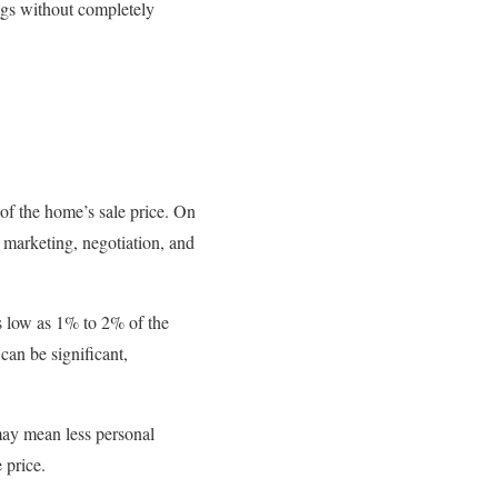
ings without completely
f the home’s sale price. On
 marketing, negotiation, and
as low as 1% to 2% of the
an be significant,
 may mean less personal
 price.