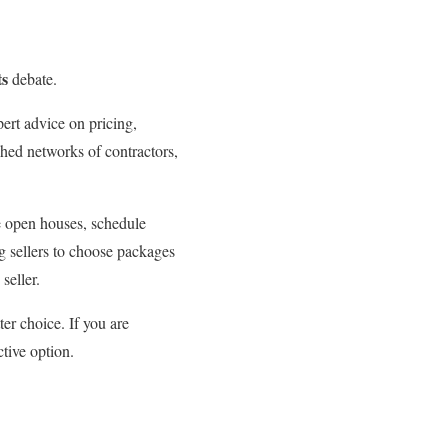
ts
debate.
rt advice on pricing,
shed networks of contractors,
e open houses, schedule
g sellers to choose packages
seller.
ter choice. If you are
tive option.