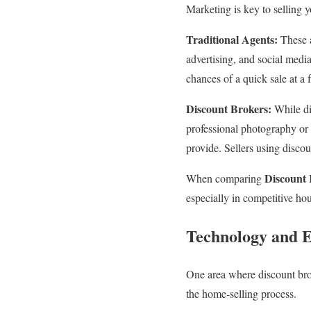
Marketing is key to selling 
Traditional Agents:
These a
advertising, and social medi
chances of a quick sale at a 
Discount Brokers:
While di
professional photography or a
provide. Sellers using discou
Discount 
When comparing
especially in competitive ho
Technology and E
One area where discount brok
the home-selling process.