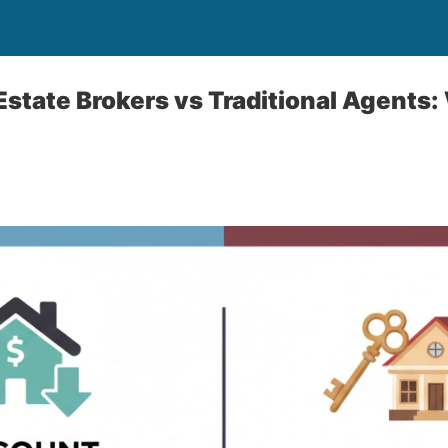
Estate Brokers vs Traditional Agents: