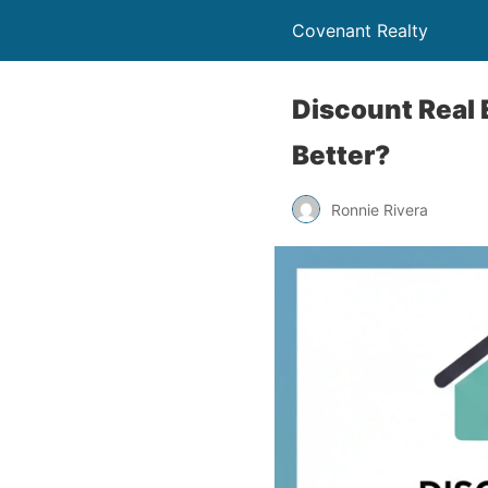
Covenant Realty
Discount Real 
Better?
Ronnie Rivera