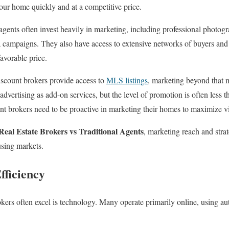
your home quickly and at a competitive price.
gents often invest heavily in marketing, including professional photograp
a campaigns. They also have access to extensive networks of buyers and 
favorable price.
scount brokers provide access to
MLS listings
, marketing beyond that 
dvertising as add-on services, but the level of promotion is often less t
nt brokers need to be proactive in marketing their homes to maximize vis
Real Estate Brokers vs Traditional Agents
, marketing reach and strat
using markets.
fficiency
ers often excel is technology. Many operate primarily online, using au