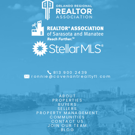
813.900.2439
ronnie@covenantrealtyfl.com
ABOUT
PROPERTIES
BUYERS
SELLERS
PROPERTY MANAGEMENT
COMMUNITIES
CONTACT US
JOIN OUR TEAM
BLOG