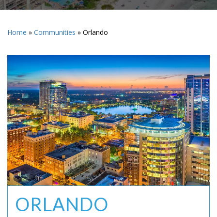
Home
»
Communities
»
Orlando
ORLANDO