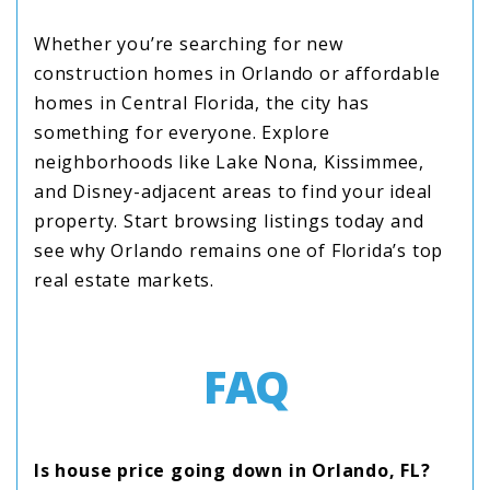
Whether you’re searching for new
construction homes in Orlando or affordable
homes in Central Florida, the city has
something for everyone. Explore
neighborhoods like Lake Nona, Kissimmee,
and Disney-adjacent areas to find your ideal
property. Start browsing listings today and
see why Orlando remains one of Florida’s top
real estate markets.
FAQ
Is house price going down in Orlando, FL?