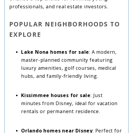
professionals, and real estate investors.
POPULAR NEIGHBORHOODS TO
EXPLORE
Lake Nona homes for sale
: A modern,
master-planned community featuring
luxury amenities, golf courses, medical
hubs, and family-friendly living.
Kissimmee houses for sale
: Just
minutes from Disney, ideal for vacation
rentals or permanent residence.
Orlando homes near Disney
: Perfect for