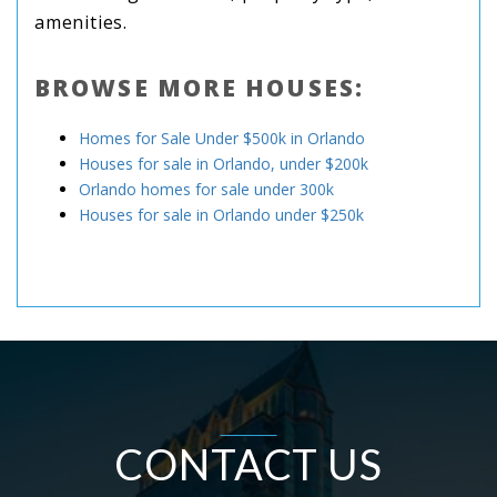
amenities.
BROWSE MORE HOUSES:
Homes for Sale Under $500k in Orlando
Houses for sale in Orlando, under $200k
Orlando homes for sale under 300k
Houses for sale in Orlando under $250k
CONTACT US