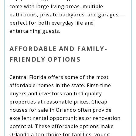
come with large living areas, multiple
bathrooms, private backyards, and garages —
perfect for both everyday life and
entertaining guests.
AFFORDABLE AND FAMILY-
FRIENDLY OPTIONS
Central Florida offers some of the most
affordable homes in the state. First-time
buyers and investors can find quality
properties at reasonable prices. Cheap
houses for sale in Orlando often provide
excellent rental opportunities or renovation
potential. These affordable options make
Orlando a top choice for families, young