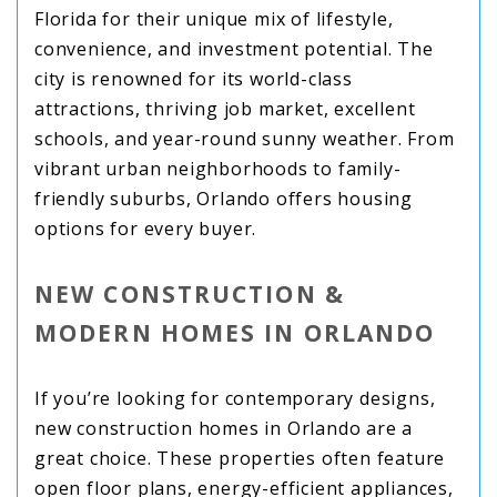
Florida for their unique mix of lifestyle,
convenience, and investment potential. The
city is renowned for its world-class
attractions, thriving job market, excellent
schools, and year-round sunny weather. From
vibrant urban neighborhoods to family-
friendly suburbs, Orlando offers housing
options for every buyer.
NEW CONSTRUCTION &
MODERN HOMES IN ORLANDO
If you’re looking for contemporary designs,
new construction homes in Orlando are a
great choice. These properties often feature
open floor plans, energy-efficient appliances,