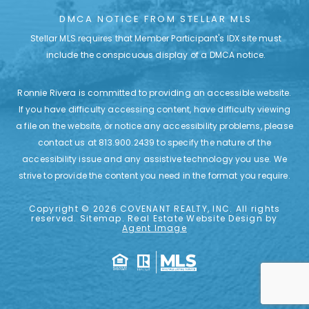
DMCA NOTICE FROM STELLAR MLS
Stellar MLS requires that Member Participant's IDX site must
include the conspicuous display of a DMCA notice.
Ronnie Rivera is committed to providing an accessible website.
If you have difficulty accessing content, have difficulty viewing
a file on the website, or notice any accessibility problems, please
contact us at
813.900.2439
to specify the nature of the
accessibility issue and any assistive technology you use. We
strive to provide the content you need in the format
you require.
Copyright © 2026
COVENANT REALTY, INC.
All rights
reserved.
Sitemap
. Real Estate Website Design by
Agent Image