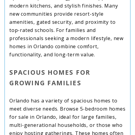
modern kitchens, and stylish finishes. Many
new communities provide resort-style
amenities, gated security, and proximity to
top-rated schools. For families and
professionals seeking a modern lifestyle, new
homes in Orlando combine comfort,
functionality, and long-term value.
SPACIOUS HOMES FOR
GROWING FAMILIES
Orlando has a variety of spacious homes to
meet diverse needs. Browse 5-bedroom homes
for sale in Orlando, ideal for large families,
multi-generational households, or those who
enjoy hosting gatherings. These homes often