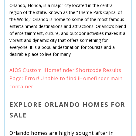
Orlando, Florida, is a major city located in the central
region of the state. Known as the “Theme Park Capital of
the World,” Orlando is home to some of the most famous
entertainment destinations and attractions. Orlando’s blend
of entertainment, culture, and outdoor activities makes it a
vibrant and dynamic city that offers something for
everyone. It is a popular destination for tourists and a
desirable place to live for many.
AIOS Custom iHomefinder Shortcode Results
Page: Error! Unable to find iHomefinder main
container...
EXPLORE ORLANDO HOMES FOR
SALE
Orlando homes are highly sought after in