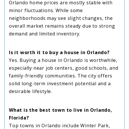
Orlando home prices are mostly stable with
minor fluctuations. While some
neighborhoods may see slight changes, the
overall market remains steady due to strong
demand and limited inventory.
Is it worth it to buy a house in Orlando?
Yes. Buying a house in Orlando is worthwhile,
especially near job centers, good schools, and
family-friendly communities. The city offers
solid long-term investment potential and a
desirable lifestyle.
What is the best town to live in Orlando,
Florida?
Top towns in Orlando include Winter Park,