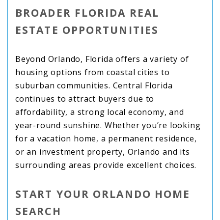
BROADER FLORIDA REAL
ESTATE OPPORTUNITIES
Beyond Orlando, Florida offers a variety of
housing options from coastal cities to
suburban communities. Central Florida
continues to attract buyers due to
affordability, a strong local economy, and
year-round sunshine. Whether you’re looking
for a vacation home, a permanent residence,
or an investment property, Orlando and its
surrounding areas provide excellent choices.
START YOUR ORLANDO HOME
SEARCH