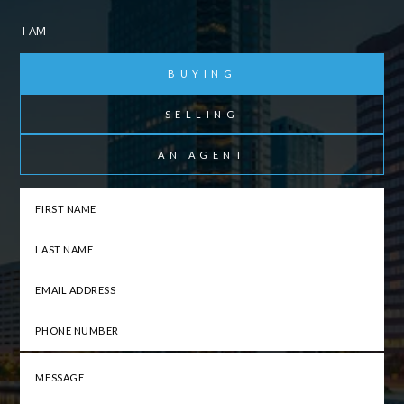
I AM
BUYING
SELLING
AN AGENT