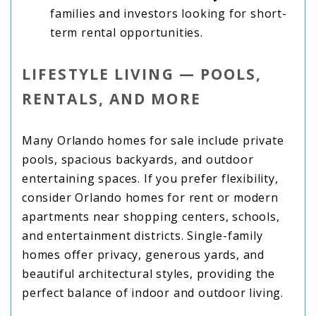
families and investors looking for short-
term rental opportunities.
LIFESTYLE LIVING — POOLS,
RENTALS, AND MORE
Many Orlando homes for sale include private
pools, spacious backyards, and outdoor
entertaining spaces. If you prefer flexibility,
consider Orlando homes for rent or modern
apartments near shopping centers, schools,
and entertainment districts. Single-family
homes offer privacy, generous yards, and
beautiful architectural styles, providing the
perfect balance of indoor and outdoor living.