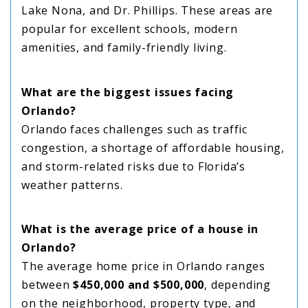
Lake Nona, and Dr. Phillips. These areas are
popular for excellent schools, modern
amenities, and family-friendly living.
What are the biggest issues facing
Orlando?
Orlando faces challenges such as traffic
congestion, a shortage of affordable housing,
and storm-related risks due to Florida’s
weather patterns.
What is the average price of a house in
Orlando?
The average home price in Orlando ranges
between
$450,000 and $500,000
, depending
on the neighborhood, property type, and